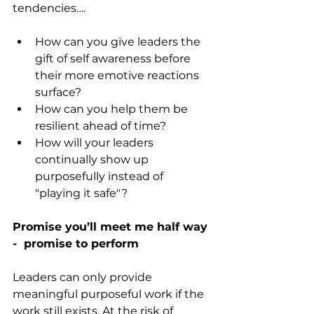
tendencies….
How can you give leaders the 
gift of self awareness before 
their more emotive reactions 
surface?
How can you help them be 
resilient ahead of time?
How will your leaders 
continually show up 
purposefully instead of 
"playing it safe"?
Promise you’ll meet me half way 
-  promise to perform
Leaders can only provide 
meaningful purposeful work if the 
work still exists. At the risk of 