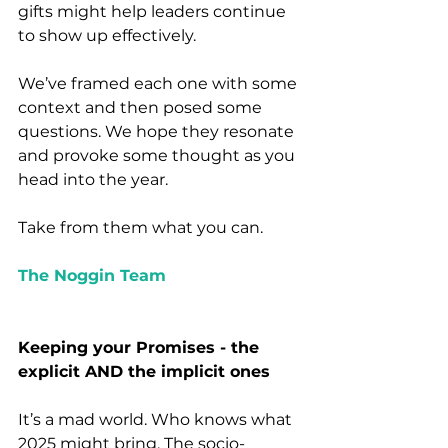
gifts might help leaders continue 
to show up effectively.
We’ve framed each one with some 
context and then posed some 
questions. We hope they resonate 
and provoke some thought as you 
head into the year.
Take from them what you can.
The Noggin Team
Keeping your Promises - the 
explicit AND the implicit ones 
It’s a mad world. Who knows what 
2025 might bring. The socio-