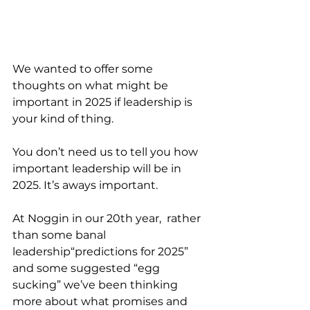
We wanted to offer some 
thoughts on what might be 
important in 2025 if leadership is  
your kind of thing.
You don’t need us to tell you how 
important leadership will be in 
2025. It’s aways important.
At Noggin in our 20th year,  rather 
than some banal  
leadership“predictions for 2025” 
and some suggested “egg 
sucking” we’ve been thinking 
more about what promises and 