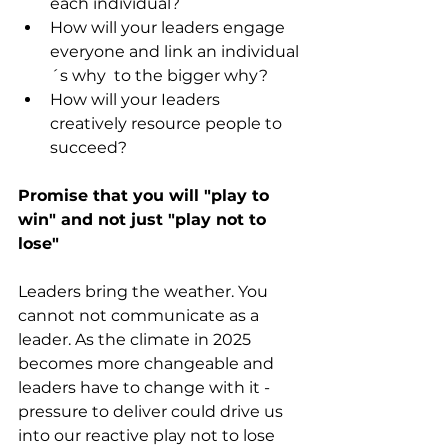
each individual?
How will your leaders engage 
everyone and link an individual
´s why  to the bigger why?
How will your Ieaders 
creatively resource people to 
succeed?
Promise that you will "play to 
win" and not just "play not to 
lose"
Leaders bring the weather. You 
cannot not communicate as a 
leader. As the climate in 2025 
becomes more changeable and 
leaders have to change with it - 
pressure to deliver could drive us  
into our reactive play not to lose 