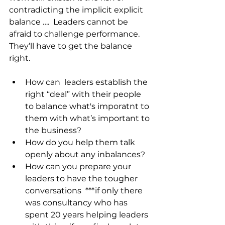
contradicting the implicit explicit 
balance ….  Leaders cannot be 
afraid to challenge performance. 
They’ll have to get the balance 
right.
How can  leaders establish the 
right “deal” with their people 
to balance what's imporatnt to 
them with what’s important to 
the business?
How do you help them talk 
openly about any inbalances?
How can you prepare your 
leaders to have the tougher 
conversations  ***if only there 
was consultancy who has 
spent 20 years helping leaders 