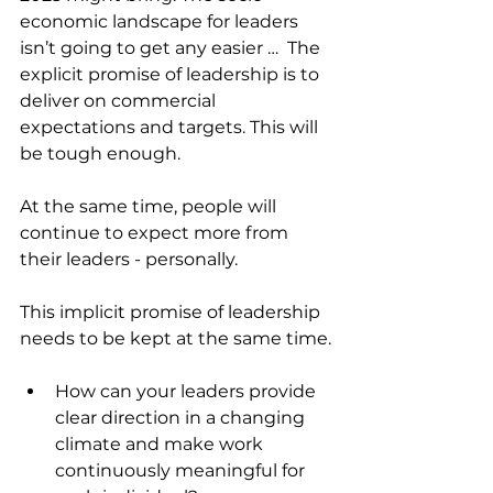
economic landscape for leaders 
isn’t going to get any easier …  The 
explicit promise of leadership is to 
deliver on commercial 
expectations and targets. This will 
be tough enough.
At the same time, people will 
continue to expect more from 
their leaders - personally.
This implicit promise of leadership 
needs to be kept at the same time.
How can your leaders provide 
clear direction in a changing 
climate and make work 
continuously meaningful for 