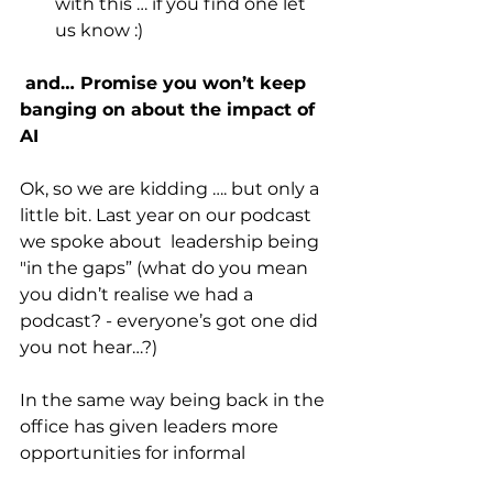
with this … if you find one let 
us know :)
 and… Promise you won’t keep 
banging on about the impact of 
AI
Ok, so we are kidding …. but only a 
little bit. Last year on our podcast 
we spoke about  leadership being 
"in the gaps” (what do you mean 
you didn’t realise we had a 
podcast? - everyone’s got one did 
you not hear…?)
In the same way being back in the 
office has given leaders more 
opportunities for informal 
spontanuous conversations, will AI 