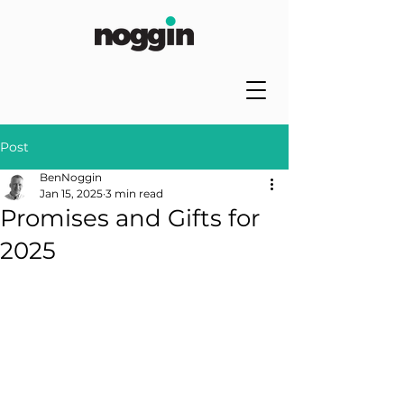
Post
BenNoggin
Jan 15, 2025
3 min read
Promises and Gifts for
2025