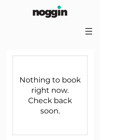
Nothing to book
right now.
Check back
soon.