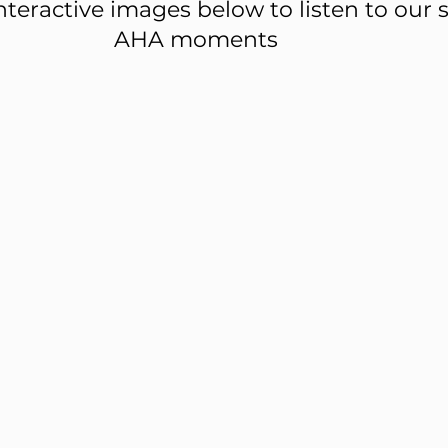
nteractive images below to listen to our s
AHA moments