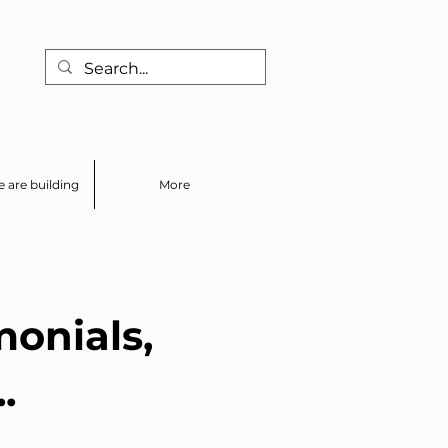
 are building
More
monials,
.