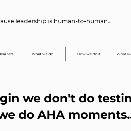
ause leadership is human-to-human...
learned
What we do
How we do it
What we
gin we don't do testi
we do AHA moments..