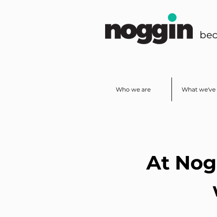
bec
Who we are
What we've 
At Nog