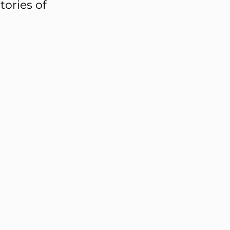
tories of