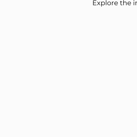
Explore the i